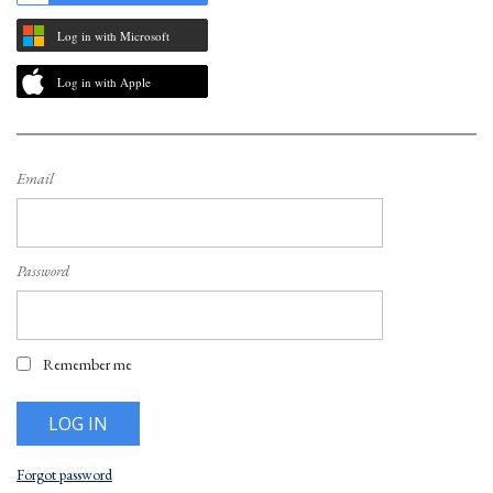
Log in with Microsoft
Log in with Apple
Email
Password
Remember me
Forgot password