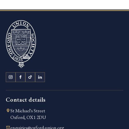
Contact details
St Michael's Street
Oxford, OX1 2DU
enquiries@oxford-union.org