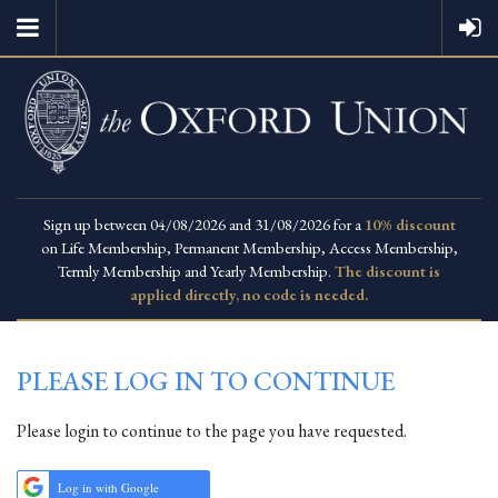
Sign up between 04/08/2026 and 31/08/2026 for a
10% discount
on Life Membership, Permanent Membership, Access Membership,
Termly Membership and Yearly Membership.
The discount is
applied directly, no code is needed.
PLEASE LOG IN TO CONTINUE
Please login to continue to the page you have requested.
Log in with Google