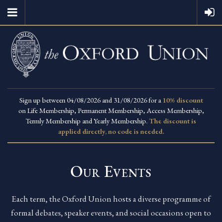
Sign up between 04/08/2026 and 31/08/2026 for a
10% discount
on Life Membership, Permanent Membership, Access Membership,
Termly Membership and Yearly Membership.
The discount is
applied directly, no code is needed.
Our Events
Each term, the Oxford Union hosts a diverse programme of
formal debates, speaker events, and social occasions open to