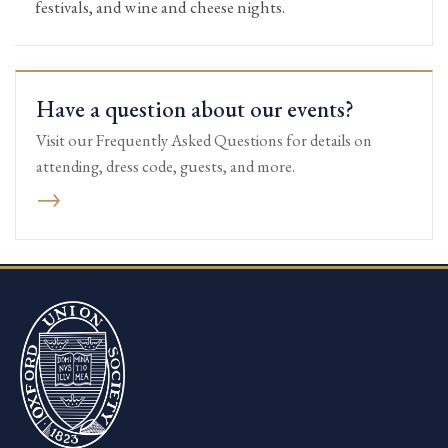
festivals, and wine and cheese nights.
Have a question about our events?
Visit our Frequently Asked Questions for details on
attending, dress code, guests, and more.
→