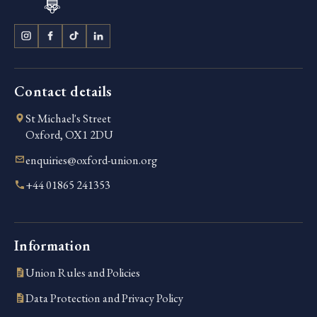
Contact details
St Michael's Street
Oxford, OX1 2DU
enquiries@oxford-union.org
+44 01865 241353
Information
Union Rules and Policies
Data Protection and Privacy Policy