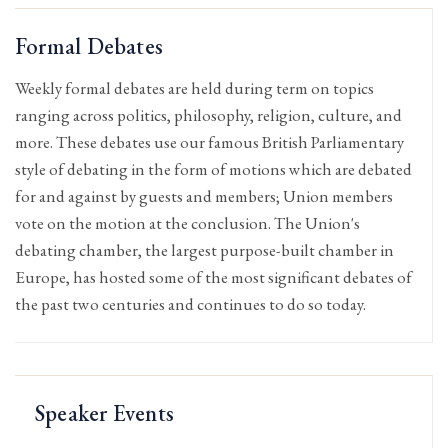
Formal Debates
Weekly formal debates are held during term on topics
ranging across politics, philosophy, religion, culture, and
more. These debates use our famous British Parliamentary
style of debating in the form of motions which are debated
for and against by guests and members; Union members
vote on the motion at the conclusion. The Union's
debating chamber, the largest purpose-built chamber in
Europe, has hosted some of the most significant debates of
the past two centuries and continues to do so today.
Speaker Events