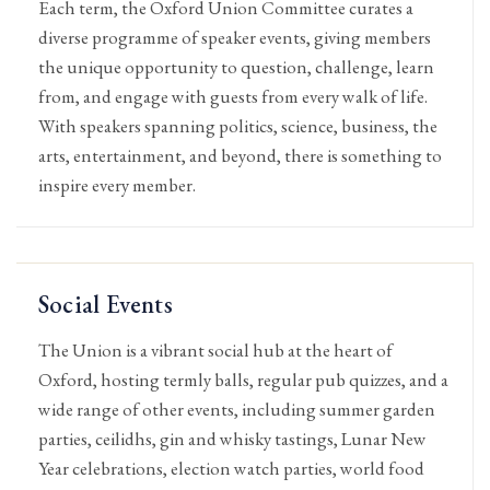
Each term, the Oxford Union Committee curates a
diverse programme of speaker events, giving members
the unique opportunity to question, challenge, learn
from, and engage with guests from every walk of life.
With speakers spanning politics, science, business, the
arts, entertainment, and beyond, there is something to
inspire every member.
Social Events
The Union is a vibrant social hub at the heart of
Oxford, hosting termly balls, regular pub quizzes, and a
wide range of other events, including summer garden
parties, ceilidhs, gin and whisky tastings, Lunar New
Year celebrations, election watch parties, world food