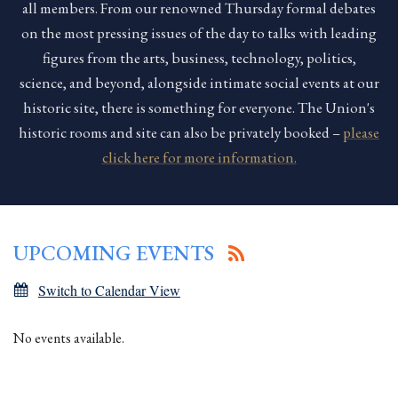
all members. From our renowned Thursday formal debates
on the most pressing issues of the day to talks with leading
figures from the arts, business, technology, politics,
science, and beyond, alongside intimate social events at our
historic site, there is something for everyone. The Union's
historic rooms and site can also be privately booked –
please
click here for more information.
UPCOMING EVENTS
Switch to Calendar View
No events available.