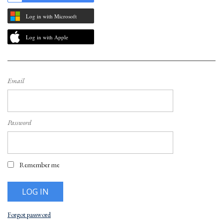
Log in with Microsoft
Log in with Apple
Email
Password
Remember me
Forgot password