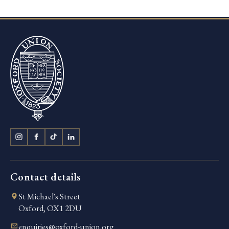
Contact details
St Michael's Street
Oxford, OX1 2DU
enquiries@oxford-union.org