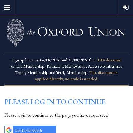
Sign up between 04/08/2026 and 31/08/2026 for a
10% discount
on Life Membership, Permanent Membership, Access Membership,
Termly Membership and Yearly Membership.
The discount is
applied directly, no code is needed.
PLEASE LOG IN TO CONTINUE
Please login to continue to the page you have requested.
Log in with Google