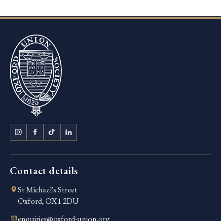
Contact details
St Michael's Street
Oxford, OX1 2DU
enquiries@oxford-union.org