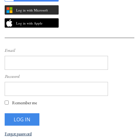
Log in with Microsoft
Log in with Apple
Email
Password
Remember me
Forgot password