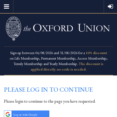
Sign up between 04/08/2026 and 31/08/2026 for a
10% discount
on Life Membership, Permanent Membership, Access Membership,
Termly Membership and Yearly Membership.
The discount is
applied directly, no code is needed.
PLEASE LOG IN TO CONTINUE
Please login to continue to the page you have requested.
Log in with Google