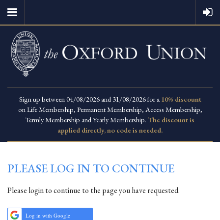
Sign up between 04/08/2026 and 31/08/2026 for a
10% discount
on Life Membership, Permanent Membership, Access Membership,
Termly Membership and Yearly Membership.
The discount is
applied directly, no code is needed.
PLEASE LOG IN TO CONTINUE
Please login to continue to the page you have requested.
Log in with Google