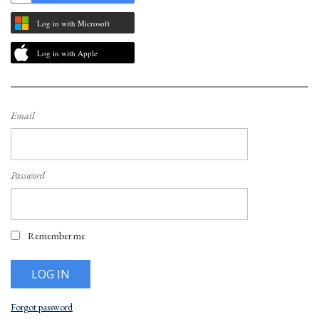
Log in with Microsoft
Log in with Apple
Email
Password
Remember me
Forgot password