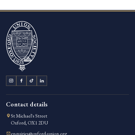
Contact details
St Michael's Street
Oxford, OX1 2DU
enquiries@oxford-union.org